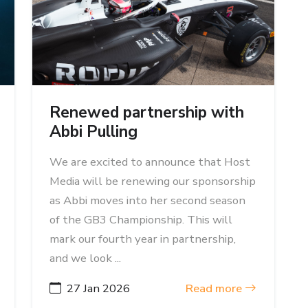
Renewed partnership with
Abbi Pulling
We are excited to announce that Host
Media will be renewing our sponsorship
as Abbi moves into her second season
of the GB3 Championship. This will
mark our fourth year in partnership,
and we look ...
27 Jan 2026
Read more