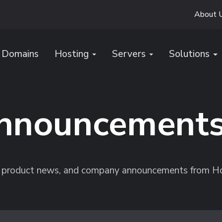
About 
Domains
Hosting
Servers
Solutions
nnouncement
s, product news, and company announcements from H