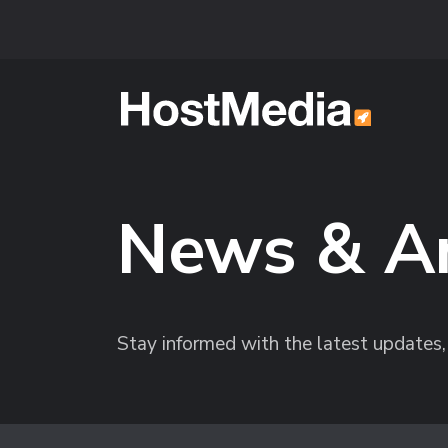
Skip to main content
News & A
Stay informed with the latest update