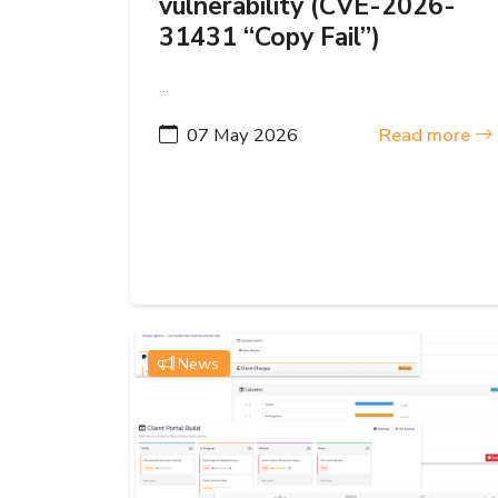
vulnerability (CVE-2026-
31431 “Copy Fail”)
...
07 May 2026
Read more
News