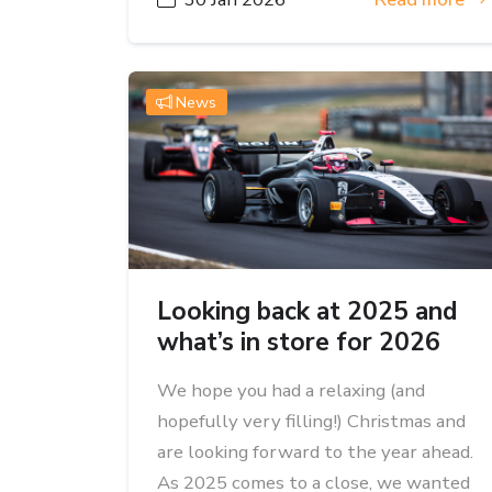
News
Looking back at 2025 and
what’s in store for 2026
We hope you had a relaxing (and
hopefully very filling!) Christmas and
are looking forward to the year ahead.
As 2025 comes to a close, we wanted