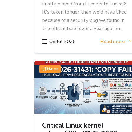
finally moved from Lucee 5 to Lucee 6.
It's taken longer than we'd have liked,
because of a security bug we found in
the official build over a year ago, on...
06 Jul 2026
Read more
News
Critical Linux kernel