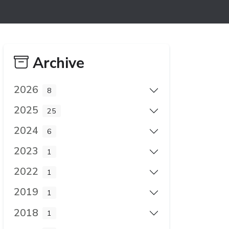
Archive
2026
8
2025
25
2024
6
2023
1
2022
1
2019
1
2018
1