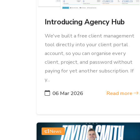
Introducing Agency Hub
We've built a free client management
tool directly into your client portal
account, so you can organise every
client, project, and password without
paying for yet another subscription. If
y...
06 Mar 2026
Read more
News