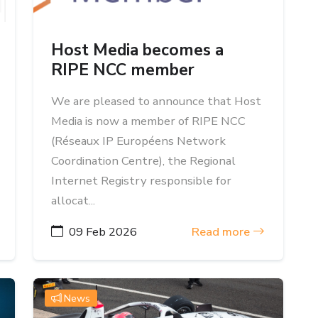
Host Media becomes a
RIPE NCC member
We are pleased to announce that Host
Media is now a member of RIPE NCC
(Réseaux IP Européens Network
Coordination Centre), the Regional
Internet Registry responsible for
allocat...
09 Feb 2026
Read more
News