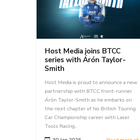
Host Media joins BTCC
series with Árón Taylor-
Smith
Host Media is proud to announce a new
partnership with BTCC front-runner
Árón Taylor-Smith as he embarks on
the next chapter of his British Touring
Car Championship career with Laser
Tools Racing...
30 Jan 2026
Read more