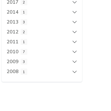
2017
2
2014
1
2013
3
2012
2
2011
1
2010
7
2009
3
2008
1