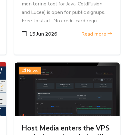
monitoring tool for Java, ColdFusion,
and Lucee) is open for public signups.
Free to start. No credit card requ...
15 Jun 2026
Read more
News
Host Media enters the VPS