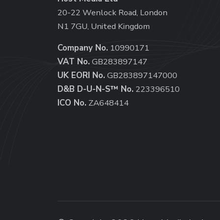
20-22 Wenlock Road, London
N1 7GU, United Kingdom
Company No.
10990171
VAT No.
GB283897147
UK EORI No.
GB283897147000
D&B D-U-N-S™ No.
223396510
ICO No.
ZA648414