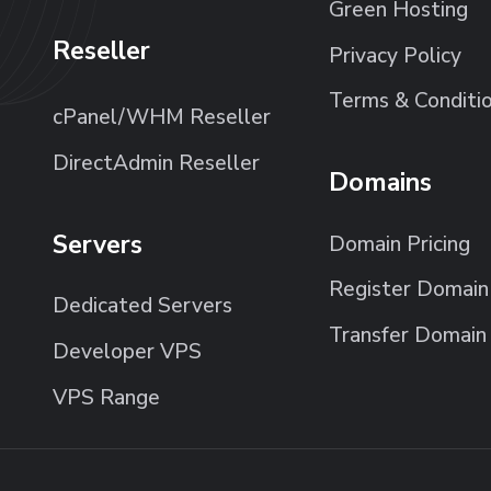
Green Hosting
Reseller
Privacy Policy
Terms & Conditi
cPanel/WHM Reseller
DirectAdmin Reseller
Domains
Servers
Domain Pricing
Register Domain
Dedicated Servers
Transfer Domain
Developer VPS
VPS Range