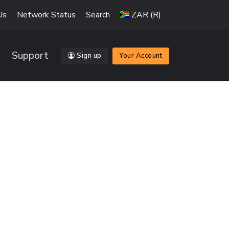
Us
Network Status
Search
ZAR (R)
Support
Sign up
Your Account