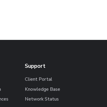
Support
Client Portal
m
Knowledge Base
nces
Network Status