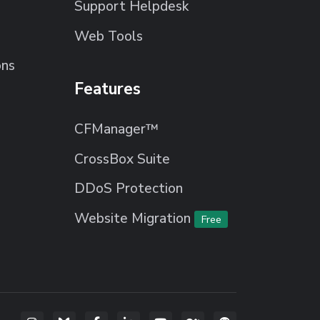
Support Helpdesk
Web Tools
ons
Features
CFManager™
CrossBox Suite
DDoS Protection
Website Migration
Free