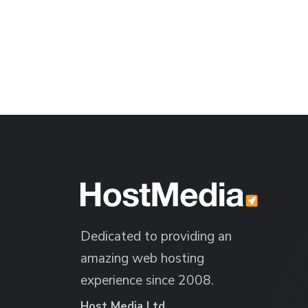
Dedicated to providing an
amazing web hosting
experience since 2008.
Host Media Ltd