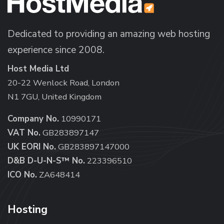
Dedicated to providing an amazing web hosting
experience since 2008.
Host Media Ltd
20-22 Wenlock Road, London
N1 7GU, United Kingdom
Company No.
10990171
VAT No.
GB283897147
UK EORI No.
GB283897147000
D&B D-U-N-S™ No.
223396510
ICO No.
ZA648414
Hosting