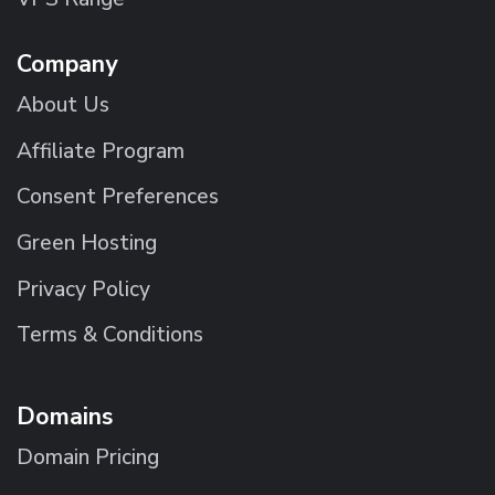
Company
About Us
Affiliate Program
Consent Preferences
Green Hosting
Privacy Policy
Terms & Conditions
Domains
Domain Pricing