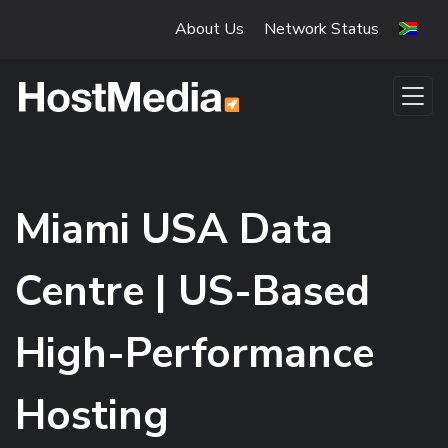
Skip to main content
About Us
Network Status
Miami USA Data
Centre | US-Based
High-Performance
Hosting