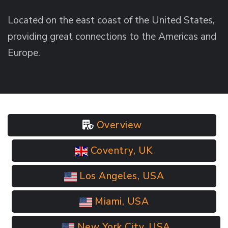
Located on the east coast of the United States,
providing great connections to the Americas and
Europe.
Overview
Coventry, UK
Los Angeles, USA
Miami, USA
New York City, USA