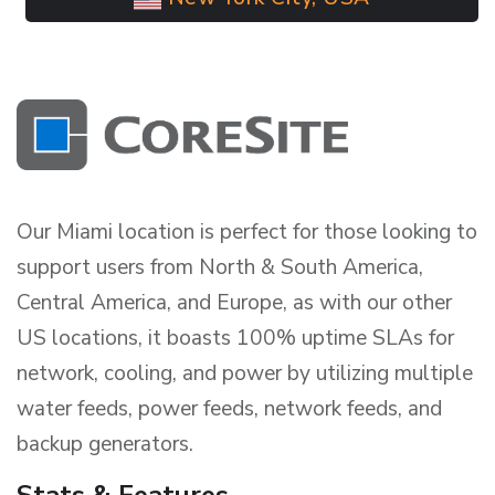
Our Miami location is perfect for those looking to
support users from North & South America,
Central America, and Europe, as with our other
US locations, it boasts 100% uptime SLAs for
network, cooling, and power by utilizing multiple
water feeds, power feeds, network feeds, and
backup generators.
Stats & Features