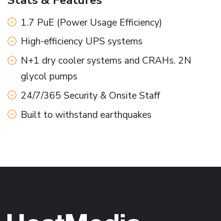
1.7 PuE (Power Usage Efficiency)
High-efficiency UPS systems
N+1 dry cooler systems and CRAHs. 2N
glycol pumps
24/7/365 Security & Onsite Staff
Built to withstand earthquakes