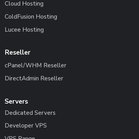
Cloud Hosting
ColdFusion Hosting
Lucee Hosting
Reseller
cPanel/WHM Reseller
DirectAdmin Reseller
Servers
Dedicated Servers
Developer VPS
VPS Range