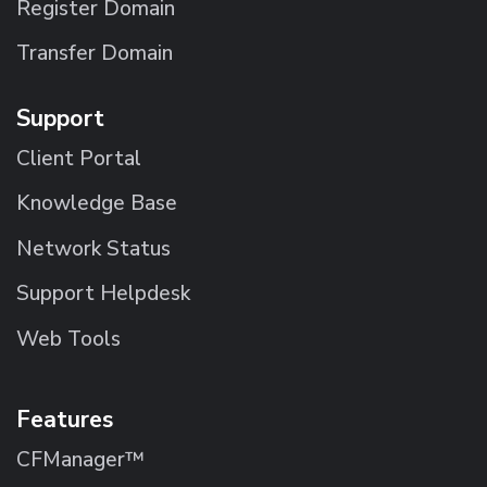
Register Domain
Transfer Domain
Support
Client Portal
Knowledge Base
Network Status
Support Helpdesk
Web Tools
Features
CFManager™